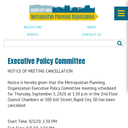
RCGOV.ORG
NEWS
EVENTS
CONTACT US
Executive Policy Committee
NOTICE OF MEETING CANCELLATION
Notice is hereby given that the Metropolitan Planning
Organization Executive Policy Committee meeting scheduled
for Thursday, September 3, 2020 at 1:30 p.m. in the 2nd Floor
Council Chambers at 300 6th Street, Rapid City, SD has been
cancelled.
Start Time: 9/3/20, 1:30 PM