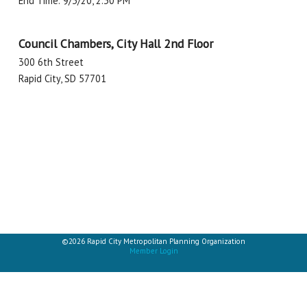
End Time: 9/3/20, 2:30 PM
Council Chambers, City Hall 2nd Floor
300 6th Street
Rapid City, SD 57701
©2026 Rapid City Metropolitan Planning Organization
Member Login