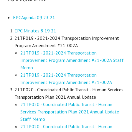
EPCAgenda 09 23 21
EPC Minutes 8 19 21
21TP019 - 2021-2024 Transportation Improvement
Program Amendment #21-002A
21TP019 - 2021-2024 Transportation
Improvement Program Amendment #21-002A Staff
Memo
21TP019 - 2021-2024 Transportation
Improvement Program Amendment #21-002A
21TP020 - Coordinated Public Transit - Human Services
Transportation Plan 2021 Annual Update
21TP020 - Coordinated Public Transit - Human
Services Transportation Plan 2021 Annual Update
Staff Memo
21TP020 - Coordinated Public Transit - Human