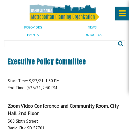
RCGOV.ORG
NEWS
EVENTS
CONTACT US
Executive Policy Committee
Start Time: 9/23/21, 1:30 PM
End Time: 9/23/21, 2:30 PM
Zoom Video Conference and Community Room, City
Hall 2nd Floor
300 Sixth Street
Rapid City, SD 57701