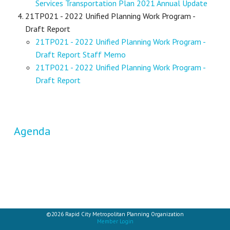
Services Transportation Plan 2021 Annual Update
21TP021 - 2022 Unified Planning Work Program -
Draft Report
21TP021 - 2022 Unified Planning Work Program -
Draft Report Staff Memo
21TP021 - 2022 Unified Planning Work Program -
Draft Report
Agenda
©2026 Rapid City Metropolitan Planning Organization
Member Login